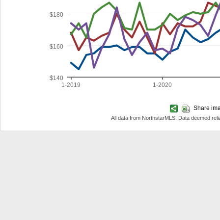
$180
$160
$140
1-2019
1-2020
Share imag
All data from NorthstarMLS. Data deemed reli