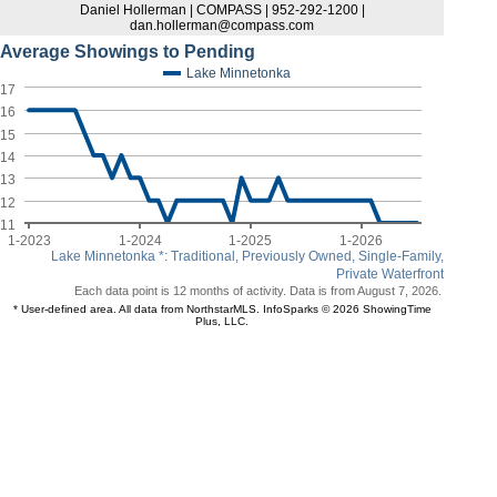
Daniel Hollerman | COMPASS | 952-292-1200 |
dan.hollerman@compass.com
Average Showings to Pending
Lake Minnetonka
17
16
15
14
13
12
11
1-2023
1-2024
1-2025
1-2026
Lake Minnetonka *: Traditional, Previously Owned, Single-Family,
Private Waterfront
Each data point is 12 months of activity. Data is from August 7, 2026.
* User-defined area. All data from NorthstarMLS. InfoSparks © 2026 ShowingTime
Plus, LLC.