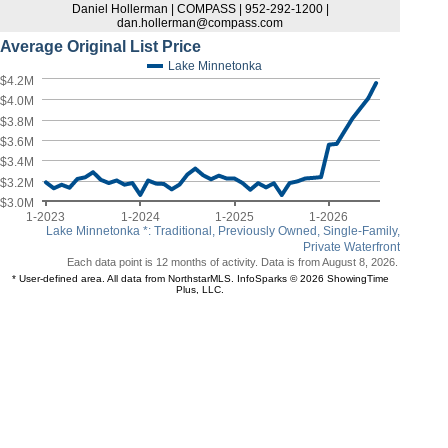
Daniel Hollerman | COMPASS | 952-292-1200 |
dan.hollerman@compass.com
Average Original List Price
Lake Minnetonka
$4.2M
$4.0M
$3.8M
$3.6M
$3.4M
$3.2M
$3.0M
1-2023
1-2024
1-2025
1-2026
Lake Minnetonka *: Traditional, Previously Owned, Single-Family,
Private Waterfront
Each data point is 12 months of activity. Data is from August 8, 2026.
* User-defined area. All data from NorthstarMLS. InfoSparks © 2026 ShowingTime
Plus, LLC.