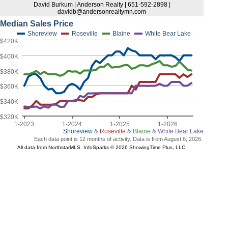
David Burkum | Anderson Realty | 651-592-2898 |
davidb@andersonrealtymn.com
Median Sales Price
Shoreview
Roseville
Blaine
White Bear Lake
$420K
$400K
$380K
$360K
$340K
$320K
1-2023
1-2024
1-2025
1-2026
Shoreview
&
Roseville
&
Blaine
&
White Bear Lake
Each data point is 12 months of activity. Data is from August 6, 2026.
All data from NorthstarMLS. InfoSparks © 2026 ShowingTime Plus, LLC.