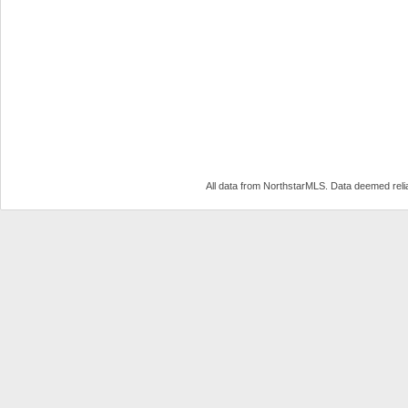
All data from NorthstarMLS. Data deemed reli