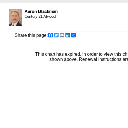
Aaron Blackman
Century 21 Atwood
Facebook
Twitter
Email
LinkedIn
Share
Share this page:
This chart has expired. In order to view this ch
shown above. Renewal instructions are