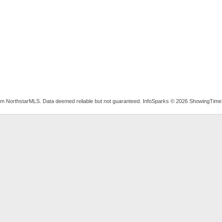
rom NorthstarMLS. Data deemed reliable but not guaranteed. InfoSparks © 2026 ShowingTime