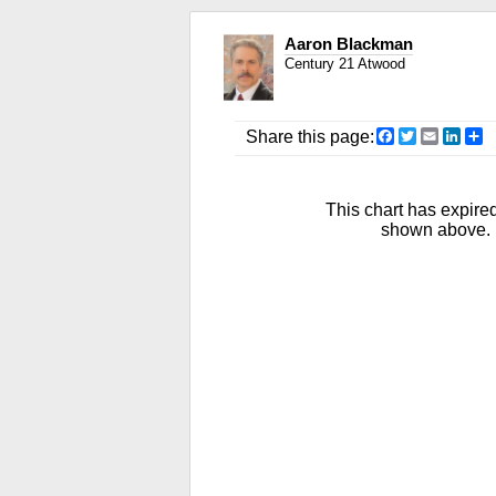
Aaron Blackman
Century 21 Atwood
Facebook
Twitter
Email
Link
S
Share this page:
This chart has expired
shown above. R