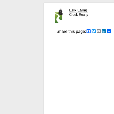
Erik Laing
Creek Realty
Facebook
Twitter
Email
Link
S
Share this page: