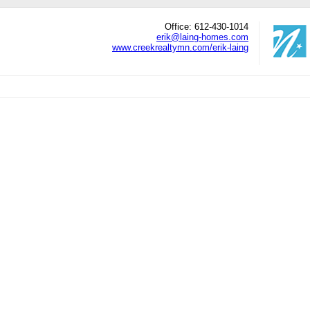
Office: 612-430-1014
erik@laing-homes.com
www.creekrealtymn.com/erik-laing
edIn
hare