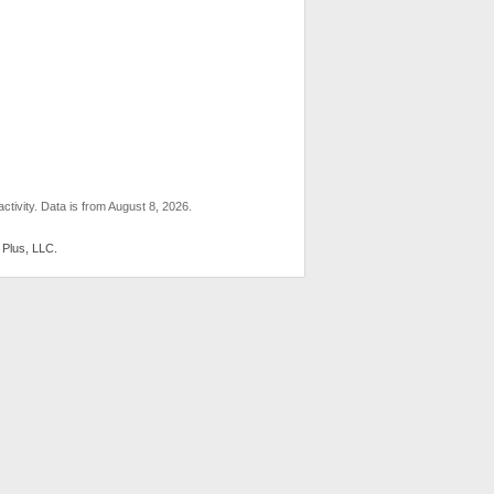
ctivity. Data is from August 8, 2026.
 Plus, LLC.