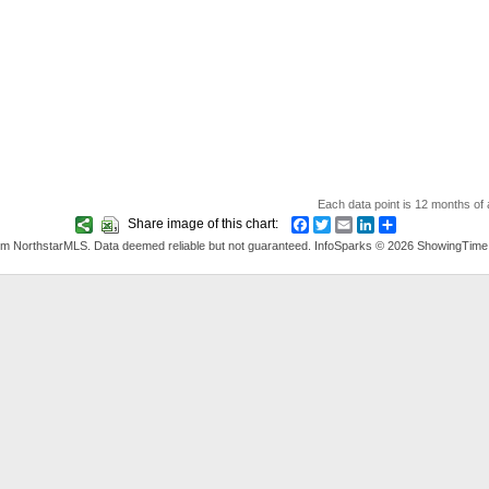
Each data point is 12 months of a
Share image of this chart:
Facebook
Twitter
Email
LinkedIn
Share
rom NorthstarMLS. Data deemed reliable but not guaranteed. InfoSparks © 2026 ShowingTime