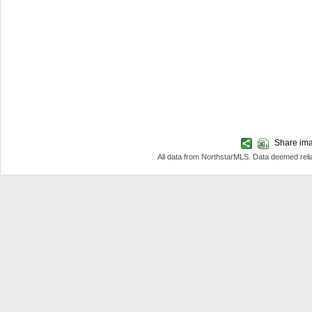
Share imag
All data from NorthstarMLS. Data deemed reli