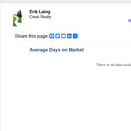
Erik Laing
Creek Realty
w
Facebook
Twitter
Email
LinkedIn
Share
Share this page:
Average Days on Market
There is no data avail